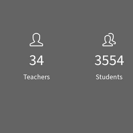
34
3554
Teachers
Students